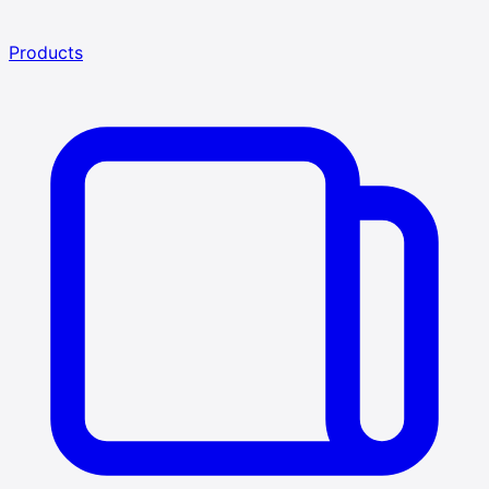
Products