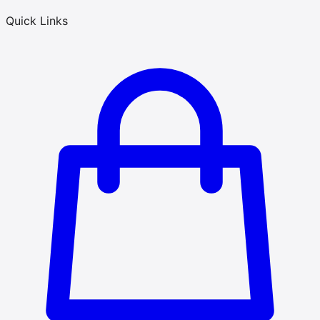
Quick Links