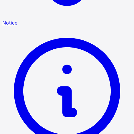
Notice