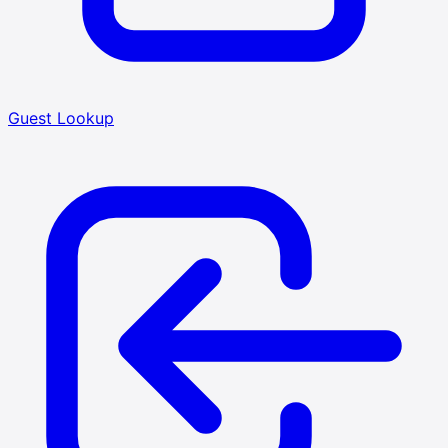
Guest Lookup