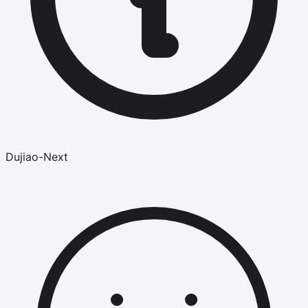
Dujiao-Next