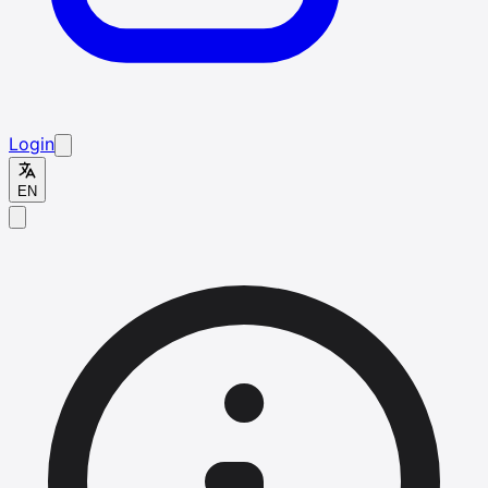
Login
EN