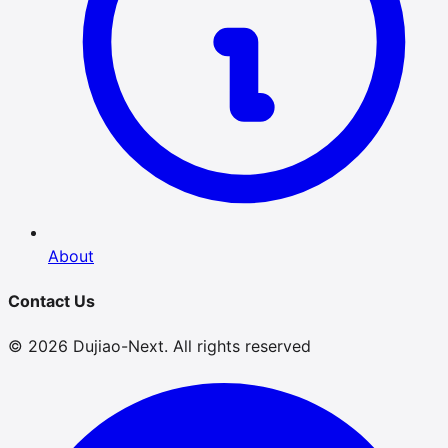
About
Contact Us
© 2026 Dujiao-Next. All rights reserved