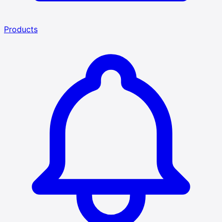
Products