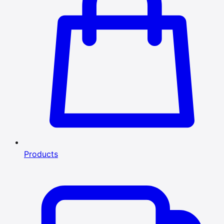
Products