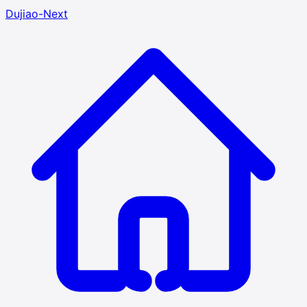
Dujiao-Next