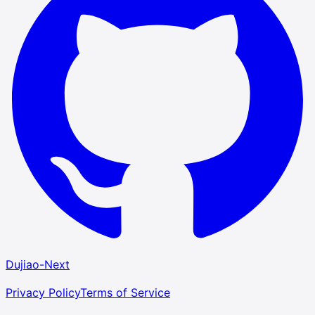
Dujiao-Next
Privacy Policy
Terms of Service