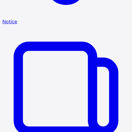
Notice