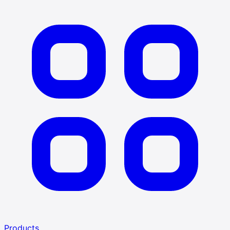
Products