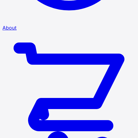
About