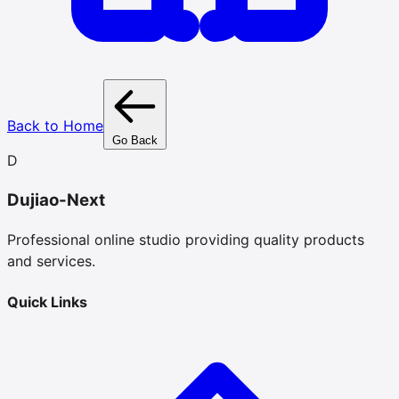
Back to Home
Go Back
D
Dujiao-Next
Professional online studio providing quality products
and services.
Quick Links